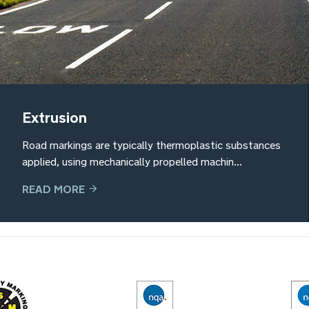
Extrusion
Road markings are typically thermoplastic substances
applied, using mechanically propelled machin...
READ MORE