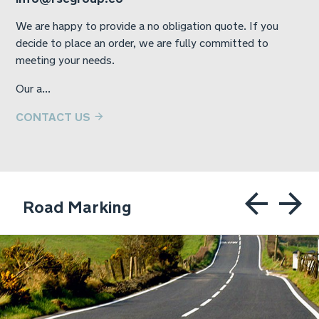
We are happy to provide a no obligation quote. If you
decide to place an order, we are fully committed to
meeting your needs.
Our a...
CONTACT US
Road Marking