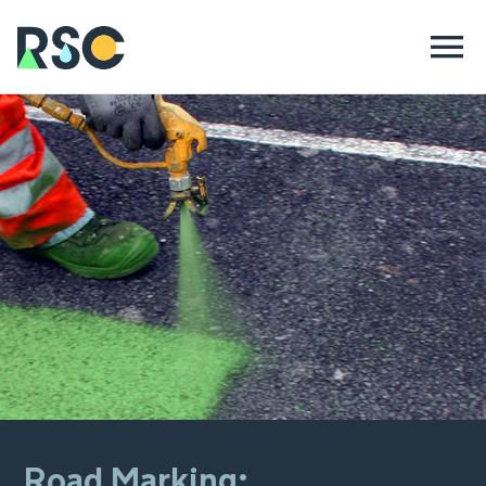
Road Marking: