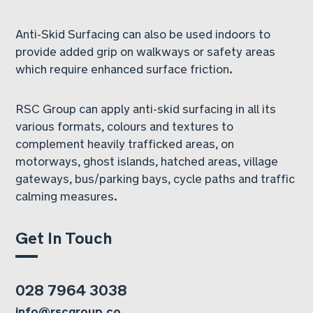
Anti-Skid Surfacing can also be used indoors to
provide added grip on walkways or safety areas
which require enhanced surface friction.
RSC Group can apply anti-skid surfacing in all its
various formats, colours and textures to
complement heavily trafficked areas, on
motorways, ghost islands, hatched areas, village
gateways, bus/parking bays, cycle paths and traffic
calming measures.
Get In Touch
028 7964 3038
info@rscgroup.co