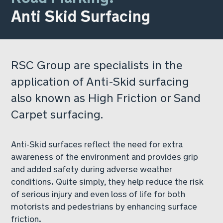
Anti Skid Surfacing
RSC Group are specialists in the
application of Anti-Skid surfacing
also known as High Friction or Sand
Carpet surfacing.
Anti-Skid surfaces reflect the need for extra
awareness of the environment and provides grip
and added safety during adverse weather
conditions. Quite simply, they help reduce the risk
of serious injury and even loss of life for both
motorists and pedestrians by enhancing surface
friction.