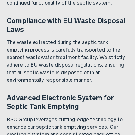
continued functionality of the septic system.
Compliance with EU Waste Disposal
Laws
The waste extracted during the septic tank
emptying process is carefully transported to the
nearest wastewater treatment facility. We strictly
adhere to EU waste disposal regulations, ensuring
that all septic waste is disposed of in an
environmentally responsible manner.
Advanced Electronic System for
Septic Tank Emptying
RSC Group leverages cutting-edge technology to
enhance our septic tank emptying services. Our
electronic system and sophisticated back-office