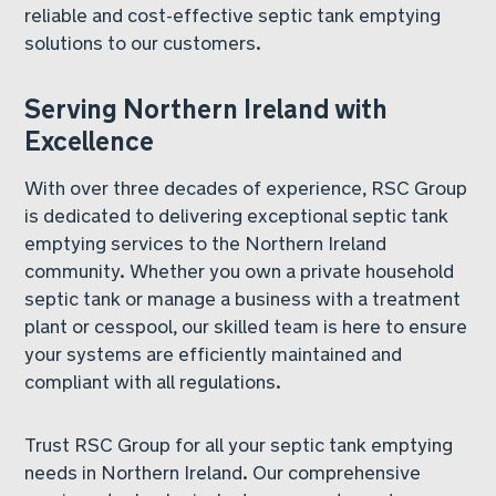
reliable and cost-effective septic tank emptying
solutions to our customers.
Serving Northern Ireland with
Excellence
With over three decades of experience, RSC Group
is dedicated to delivering exceptional septic tank
emptying services to the Northern Ireland
community. Whether you own a private household
septic tank or manage a business with a treatment
plant or cesspool, our skilled team is here to ensure
your systems are efficiently maintained and
compliant with all regulations.
Trust RSC Group for all your septic tank emptying
needs in Northern Ireland. Our comprehensive