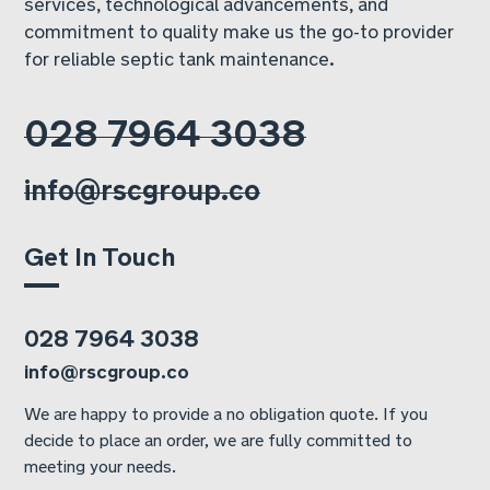
services, technological advancements, and
commitment to quality make us the go-to provider
for reliable septic tank maintenance.
028 7964 3038
info@rscgroup.co
Get In Touch
028 7964 3038
info@rscgroup.co
We are happy to provide a no obligation quote. If you
decide to place an order, we are fully committed to
meeting your needs.