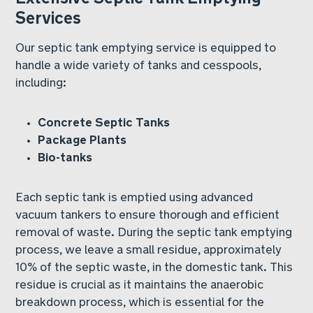
Services
Our septic tank emptying service is equipped to
handle a wide variety of tanks and cesspools,
including:
Concrete Septic Tanks
Package Plants
Bio-tanks
Each septic tank is emptied using advanced
vacuum tankers to ensure thorough and efficient
removal of waste. During the septic tank emptying
process, we leave a small residue, approximately
10% of the septic waste, in the domestic tank. This
residue is crucial as it maintains the anaerobic
breakdown process, which is essential for the