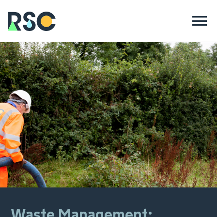
Waste Management: