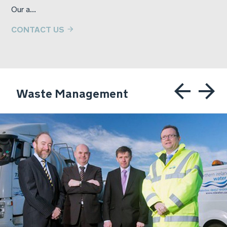
Our a...
CONTACT US
Waste Management