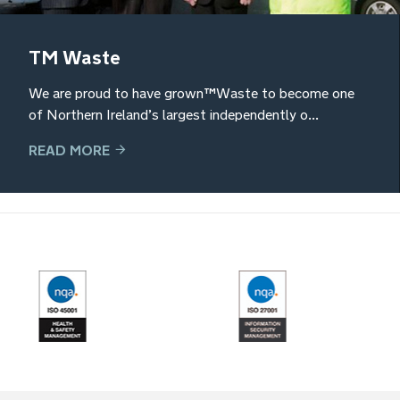
TM Waste
We are proud to have grown TM Waste to become one
of Northern Ireland’s largest independently o...
READ MORE