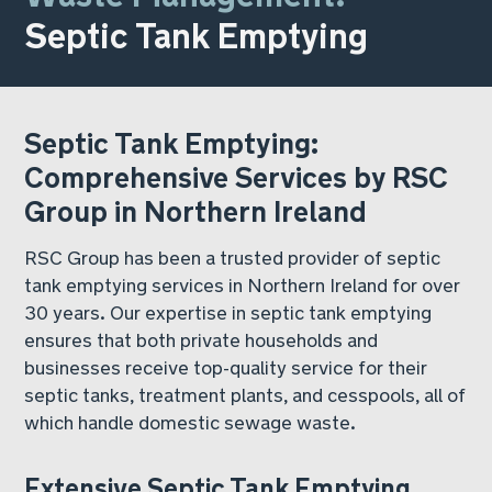
Septic Tank Emptying
Septic Tank Emptying:
Comprehensive Services by RSC
Group in Northern Ireland
RSC Group has been a trusted provider of septic
tank emptying services in Northern Ireland for over
30 years. Our expertise in septic tank emptying
ensures that both private households and
businesses receive top-quality service for their
septic tanks, treatment plants, and cesspools, all of
which handle domestic sewage waste.
Extensive Septic Tank Emptying