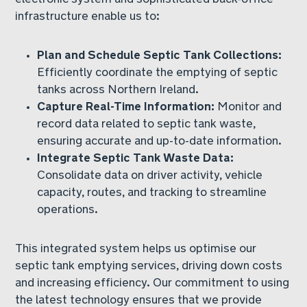
infrastructure enable us to:
Plan and Schedule Septic Tank Collections:
Efficiently coordinate the emptying of septic
tanks across Northern Ireland.
Capture Real-Time Information:
Monitor and
record data related to septic tank waste,
ensuring accurate and up-to-date information.
Integrate Septic Tank Waste Data:
Consolidate data on driver activity, vehicle
capacity, routes, and tracking to streamline
operations.
This integrated system helps us optimise our
septic tank emptying services, driving down costs
and increasing efficiency. Our commitment to using
the latest technology ensures that we provide