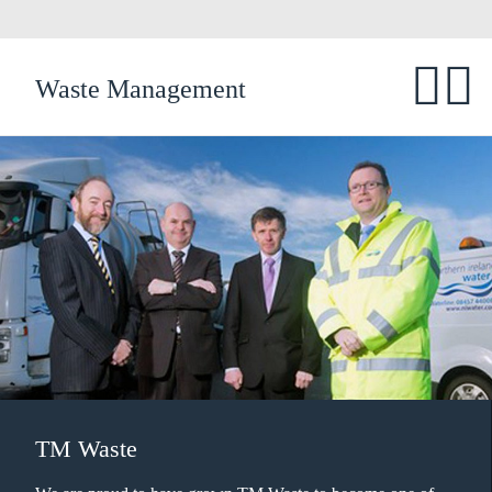
Waste Management
TM Waste