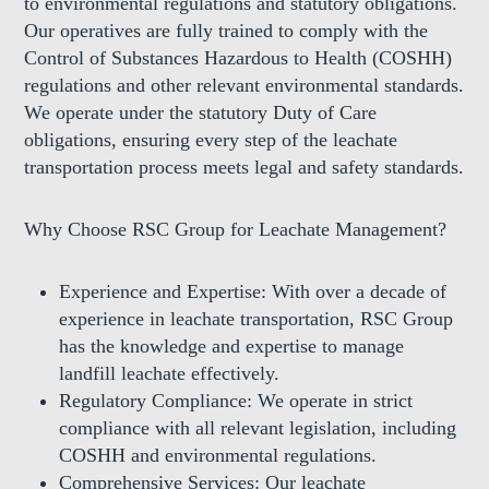
to environmental regulations and statutory obligations.
Our operatives are fully trained to comply with the
Control of Substances Hazardous to Health (COSHH)
regulations and other relevant environmental standards.
We operate under the statutory Duty of Care
obligations, ensuring every step of the leachate
transportation process meets legal and safety standards.
Why Choose RSC Group for Leachate Management?
Experience and Expertise:
With over a decade of
experience in leachate transportation, RSC Group
has the knowledge and expertise to manage
landfill leachate effectively.
Regulatory Compliance:
We operate in strict
compliance with all relevant legislation, including
COSHH and environmental regulations.
Comprehensive Services:
Our leachate