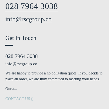
028 7964 3038
info@rscgroup.co
Get In Touch
028 7964 3038
info@rscgroup.co
We are happy to provide a no obligation quote. If you decide to
place an order, we are fully committed to meeting your needs.
Our a...
CONTACT US