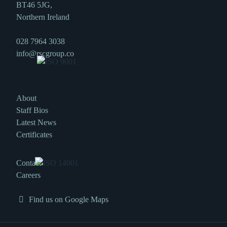
BT46 5JG,
Northern Ireland
028 7964 3038
info@rscgroup.co
About
Staff Bios
Latest News
Certificates
Contact
Careers
Find us on Google Maps