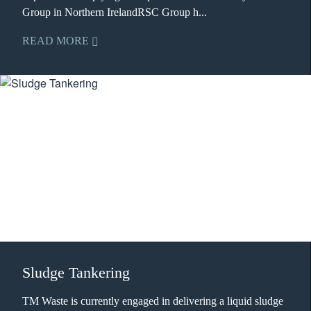
Group in Northern IrelandRSC Group h...
READ MORE
Sludge Tankering
TM Waste is currently engaged in delivering a liquid sludge