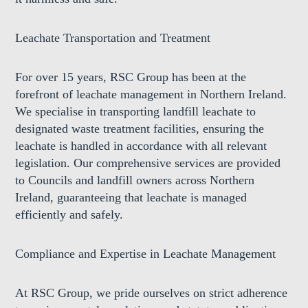
Leachate Transportation and Treatment
For over 15 years, RSC Group has been at the
forefront of leachate management in Northern Ireland.
We specialise in transporting landfill leachate to
designated waste treatment facilities, ensuring the
leachate is handled in accordance with all relevant
legislation. Our comprehensive services are provided
to Councils and landfill owners across Northern
Ireland, guaranteeing that leachate is managed
efficiently and safely.
Compliance and Expertise in Leachate Management
At RSC Group, we pride ourselves on strict adherence