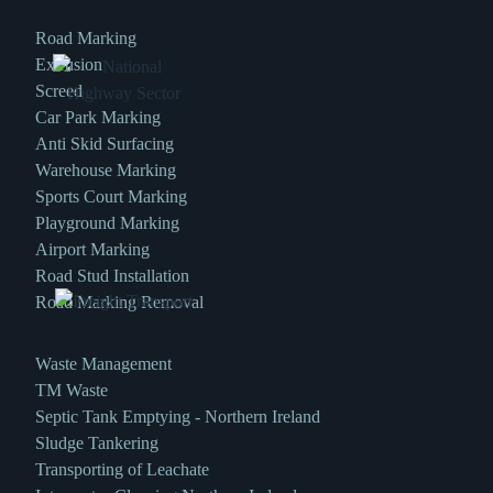
Road Marking
Extrusion
Screed
Car Park Marking
Anti Skid Surfacing
Warehouse Marking
Sports Court Marking
Playground Marking
Airport Marking
Road Stud Installation
Road Marking Removal
Waste Management
TM Waste
Septic Tank Emptying - Northern Ireland
Sludge Tankering
Transporting of Leachate