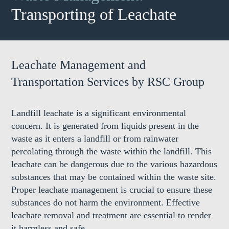
Transporting of Leachate
Leachate Management and
Transportation Services by RSC Group
Landfill leachate is a significant environmental
concern. It is generated from liquids present in the
waste as it enters a landfill or from rainwater
percolating through the waste within the landfill. This
leachate can be dangerous due to the various hazardous
substances that may be contained within the waste site.
Proper leachate management is crucial to ensure these
substances do not harm the environment. Effective
leachate removal and treatment are essential to render
it harmless and safe.