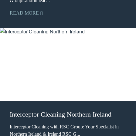
GroupLandfill leac...
READ MORE
Interceptor Cleaning Northern Ireland
Interceptor Cleaning with RSC Group: Your Specialist in
Northern Ireland & Ireland RSC G...