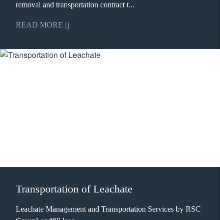
removal and transportation contract t...
READ MORE
Transportation of Leachate
Leachate Management and Transportation Services by RSC