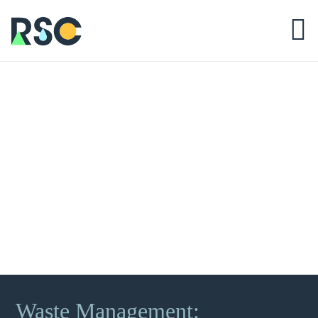
Waste Management: