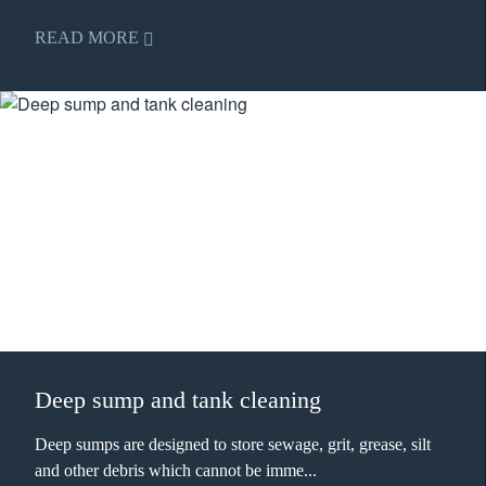
READ MORE
Deep sump and tank cleaning
Deep sumps are designed to store sewage, grit, grease, silt
and other debris which cannot be imme...