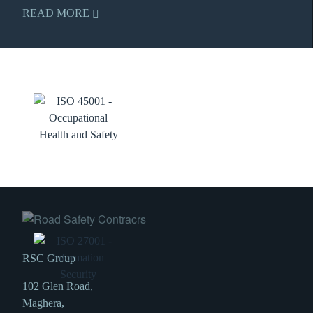
READ MORE
RSC Group
102 Glen Road,
Maghera,