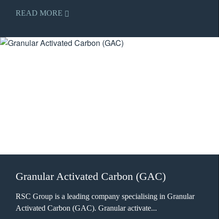
READ MORE
Granular Activated Carbon (GAC)
RSC Group is a leading company specialising in Granular
Activated Carbon (GAC). Granular activate...