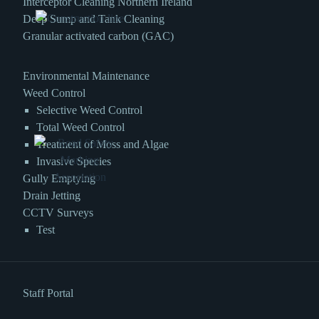
Interceptor Cleaning Northern Ireland
Deep Sump and Tank Cleaning
Granular activated carbon (GAC)
Environmental Maintenance
Weed Control
Selective Weed Control
Total Weed Control
Treatment of Moss and Algae
Invasive Species
Gully Emptying
Drain Jetting
CCTV Surveys
Test
Staff Portal