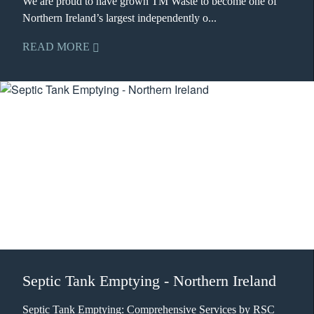
We are proud to have grown TM Waste to become one of
Northern Ireland’s largest independently o...
READ MORE
Septic Tank Emptying - Northern Ireland
Septic Tank Emptying: Comprehensive Services by RSC