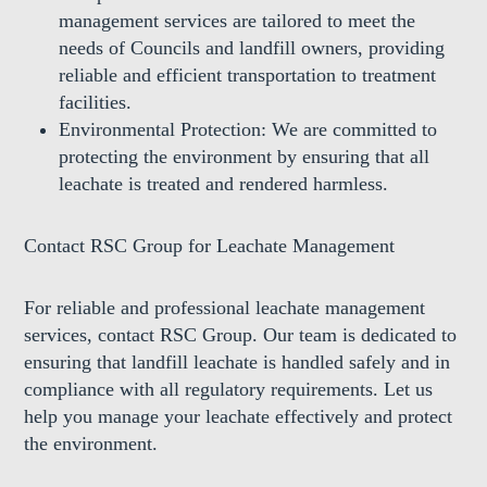
management services are tailored to meet the
needs of Councils and landfill owners, providing
reliable and efficient transportation to treatment
facilities.
Environmental Protection:
We are committed to
protecting the environment by ensuring that all
leachate is treated and rendered harmless.
Contact RSC Group for Leachate Management
For reliable and professional leachate management
services, contact RSC Group. Our team is dedicated to
ensuring that landfill leachate is handled safely and in
compliance with all regulatory requirements. Let us
help you manage your leachate effectively and protect
the environment.