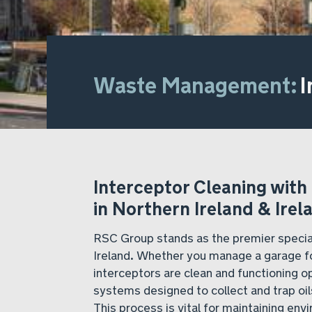
Waste Management:
I
Interceptor Cleaning with
in Northern Ireland & Irel
RSC Group stands as the premier special
Ireland. Whether you manage a garage fo
interceptors are clean and functioning op
systems designed to collect and trap oi
This process is vital for maintaining en