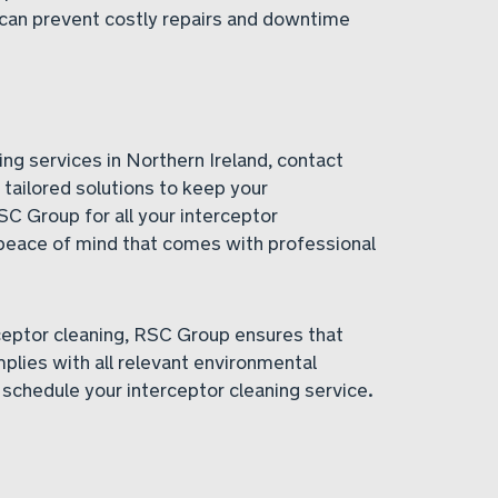
can prevent costly repairs and downtime
ing services in Northern Ireland, contact
tailored solutions to keep your
SC Group for all your interceptor
peace of mind that comes with professional
ceptor cleaning, RSC Group ensures that
mplies with all relevant environmental
 schedule your interceptor cleaning service.