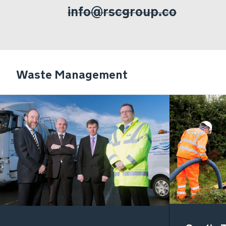
info@rscgroup.co
Waste Management