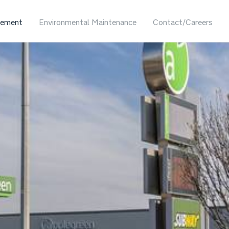
ement
Environmental Maintenance
Contact/Careers