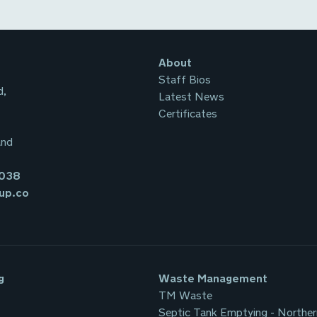
About
Staff Bios
d,
Latest News
Certificates
and
3038
up.co
g
Waste Management
TM Waste
Septic Tank Emptying - Norther