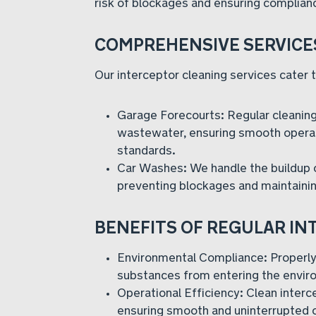
risk of blockages and ensuring complian
COMPREHENSIVE SERVICE
Our interceptor cleaning services cater to
Garage Forecourts: Regular cleaning
wastewater, ensuring smooth operat
standards.
Car Washes: We handle the buildup o
preventing blockages and maintain
BENEFITS OF REGULAR I
Environmental Compliance: Properly
substances from entering the envir
Operational Efficiency: Clean interc
ensuring smooth and uninterrupted 