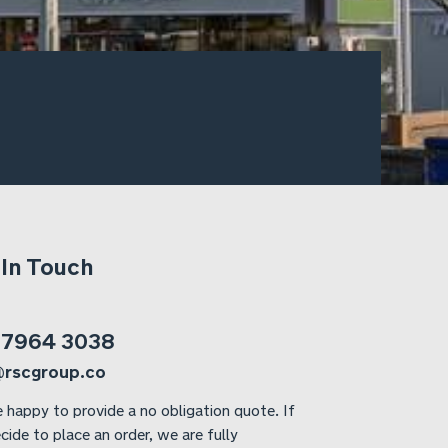
 In Touch
 7964 3038
@rscgroup.co
 happy to provide a no obligation quote. If
cide to place an order, we are fully