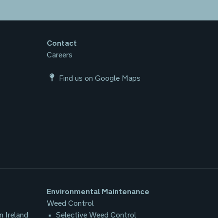
Contact
Careers
Find us on Google Maps
Environmental Maintenance
Weed Control
n Ireland
Selective Weed Control