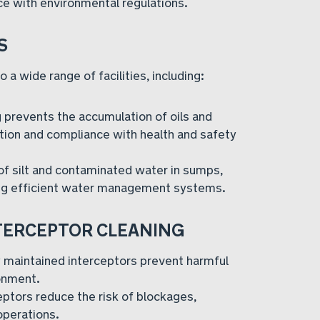
ce with environmental regulations.
S
 a wide range of facilities, including:
 prevents the accumulation of oils and
ion and compliance with health and safety
f silt and contaminated water in sumps,
ing efficient water management systems.
NTERCEPTOR CLEANING
 maintained interceptors prevent harmful
onment.
eptors reduce the risk of blockages,
operations.