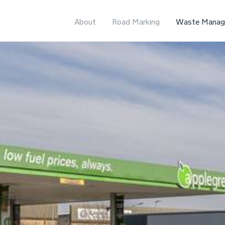
About
Road Marking
Waste Manag