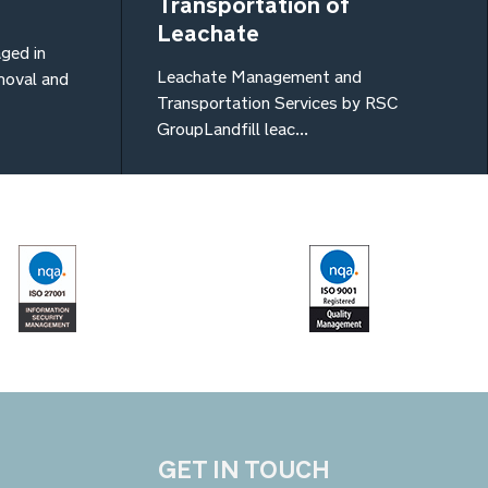
Transportation of
Leachate
ged in
Leachate Management and
emoval and
Transportation Services by RSC
GroupLandfill leac...
GET IN TOUCH