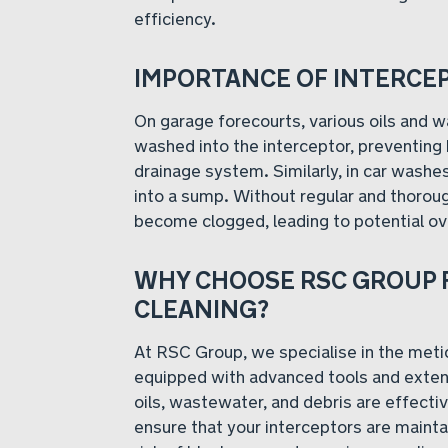
efficiency.
IMPORTANCE OF INTERCE
On garage forecourts, various oils and
washed into the interceptor, preventing
drainage system. Similarly, in car washe
into a sump. Without regular and thorou
become clogged, leading to potential o
WHY CHOOSE RSC GROUP 
CLEANING?
At RSC Group, we specialise in the metic
equipped with advanced tools and extens
oils, wastewater, and debris are effect
ensure that your interceptors are mainta