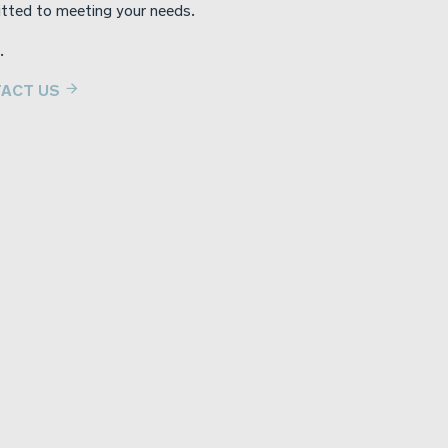
tted to meeting your needs.
.
ACT US