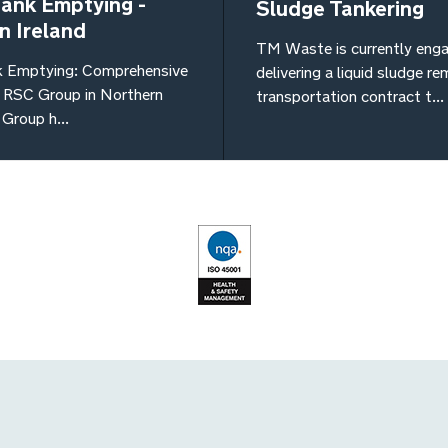
Tank Emptying -
Sludge Tankering
n Ireland
TM Waste is currently enga
k Emptying: Comprehensive
delivering a liquid sludge r
y RSC Group in Northern
transportation contract t...
Group h...