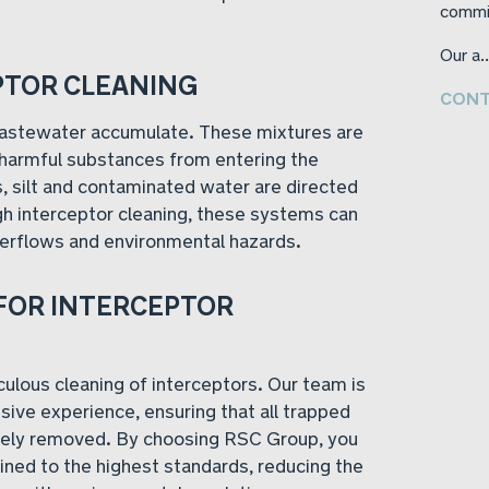
commi
Our a..
PTOR CLEANING
CONT
 wastewater accumulate. These mixtures are
 harmful substances from entering the
s, silt and contaminated water are directed
gh interceptor cleaning, these systems can
verflows and environmental hazards.
FOR INTERCEPTOR
ulous cleaning of interceptors. Our team is
ive experience, ensuring that all trapped
ively removed. By choosing RSC Group, you
ined to the highest standards, reducing the