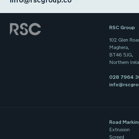
RSC Group
102 Glen Roa
Maghera,
BT46 5JG,
Northern Irel
028 7964 
info@rscgro
Road Markin
Extrusion
Screed