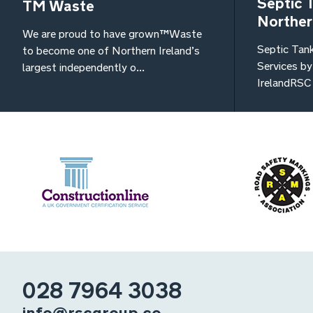
Septic 
TM Waste
Norther
We are proud to have grown TM Waste
Septic Tan
to become one of Northern Ireland’s
Services b
largest independently o...
IrelandRSC 
028 7964 3038
info@rscgroup.co