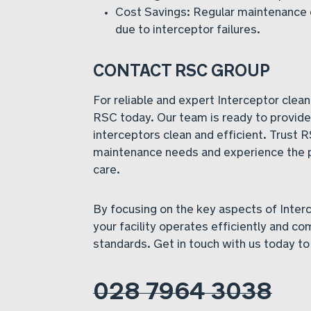
Cost Savings: Regular maintenance 
due to interceptor failures.
CONTACT RSC GROUP
For reliable and expert Interceptor clean
RSC today. Our team is ready to provide 
interceptors clean and efficient. Trust R
maintenance needs and experience the 
care.
By focusing on the key aspects of Inter
your facility operates efficiently and co
standards. Get in touch with us today to
028 7964 3038