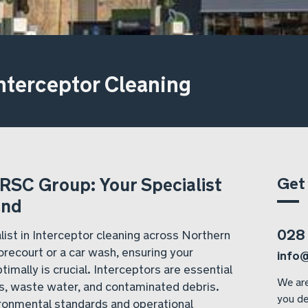
nterceptor Cleaning
Get
 RSC Group: Your Specialist
and
028
ist in Interceptor cleaning across Northern
recourt or a car wash, ensuring your
info
timally is crucial. Interceptors are essential
We are
ls, waste water, and contaminated debris.
you de
vironmental standards and operational