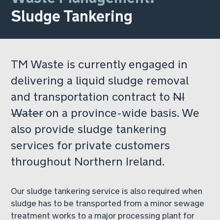
Sludge Tankering
TM Waste is currently engaged in
delivering a liquid sludge removal
and transportation contract to
NI
Water
on a province-wide basis. We
also provide sludge tankering
services for private customers
throughout Northern Ireland.
Our sludge tankering service is also required when
sludge has to be transported from a minor sewage
treatment works to a major processing plant for