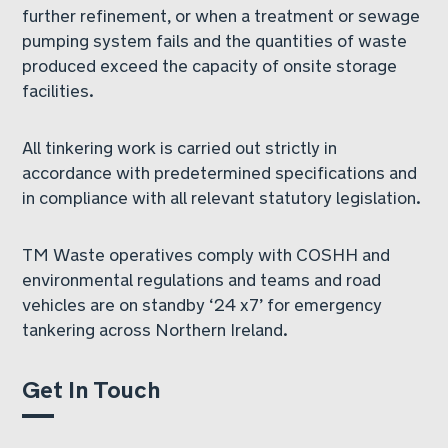
further refinement, or when a treatment or sewage
pumping system fails and the quantities of waste
produced exceed the capacity of onsite storage
facilities.
All tinkering work is carried out strictly in
accordance with predetermined specifications and
in compliance with all relevant statutory legislation.
TM Waste operatives comply with COSHH and
environmental regulations and teams and road
vehicles are on standby ‘24 x7’ for emergency
tankering across Northern Ireland.
Get In Touch