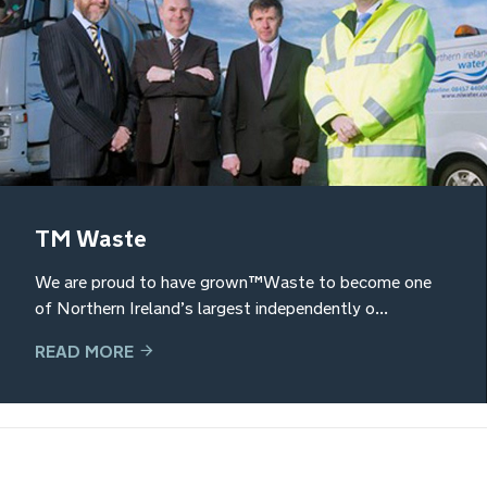
TM Waste
We are proud to have grown TM Waste to become one
of Northern Ireland’s largest independently o...
READ MORE