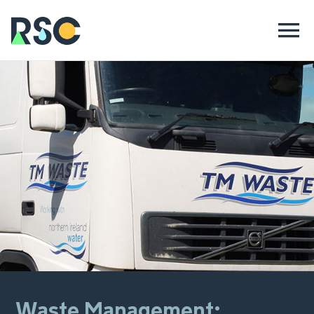
Waste Management: