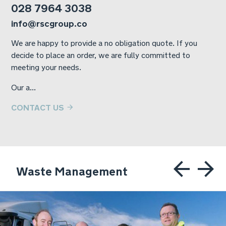
028 7964 3038
info@rscgroup.co
We are happy to provide a no obligation quote. If you
decide to place an order, we are fully committed to
meeting your needs.
Our a...
CONTACT US
Waste Management